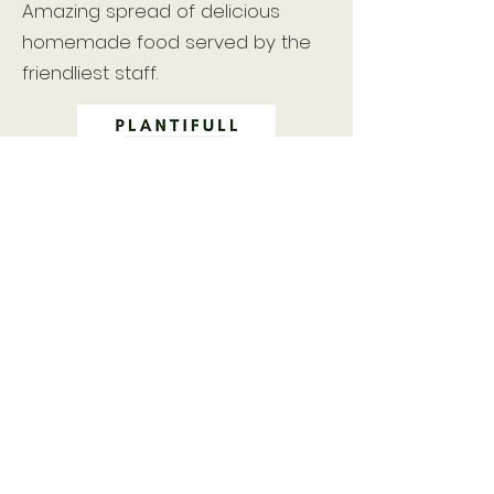
Amazing spread of delicious
homemade food served by the
friendliest staff.
A locally-run, zero-waste store
stocking a wide range of organic
dried goods and provisions, artisan
coffee and cheese as well as serving
a range of healthy vegan and
vegetarian food and drinks in their
small cafe.