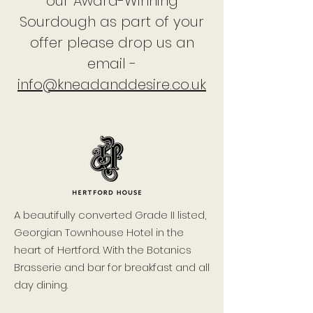
our Award-Winning
Sourdough as part of your
offer please drop us an
email -
info@kneadanddesire.co.uk
A beautifully converted Grade II listed,
Georgian Townhouse Hotel in the
heart of Hertford. With the Botanics
Brasserie and bar for breakfast and all
day dining.