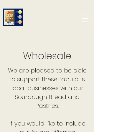
Wholesale
We are pleased to be able
to support these fabulous
local businesses with our
Sourdough Bread and
Pastries.
If you would like to include