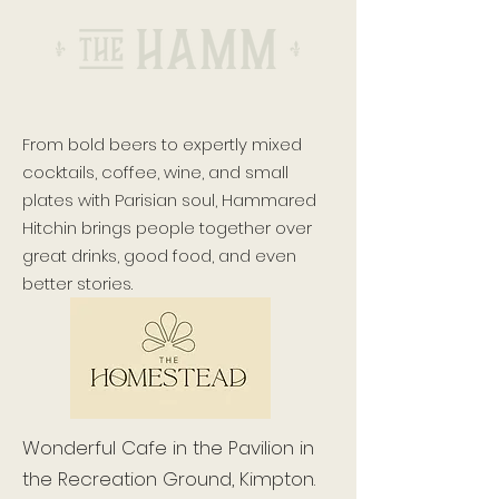
From bold beers to expertly mixed
cocktails, coffee, wine, and small
plates with Parisian soul, Hammared
Hitchin brings people together over
great drinks, good food, and even
better stories.
Wonderful Cafe in the Pavilion in
the Recreation Ground, Kimpton.